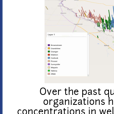
Over the past qu
organizations 
concentrations in we