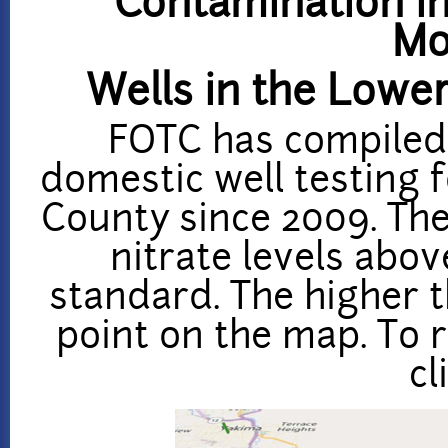
Contamination in
Mo
Wells in the Lowe
FOTC has compiled
domestic well testing 
County since 2009.
The
nitrate levels abov
standard. The higher th
point on the map. To r
cl