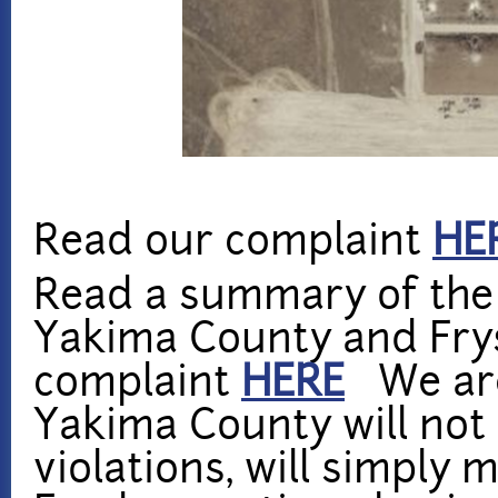
Read our complaint
HE
Read a summary of the
Yakima County and Frys
complaint
HERE
We are
Yakima County will not
violations, will simply 