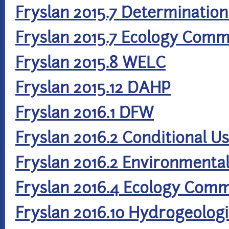
Fryslan 2015.7 Determination
Fryslan 2015.7 Ecology Com
Fryslan 2015.8 WELC
Fryslan 2015.12 DAHP
Fryslan 2016.1 DFW
Fryslan 2016.2 Conditional U
Fryslan 2016.2 Environmenta
Fryslan 2016.4 Ecology Com
Fryslan 2016.10 Hydrogeolog