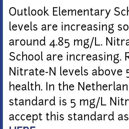
Outlook Elementary Scho
levels are increasing 
around 4.85 mg/L. Nitra
School are increasing.
Nitrate-N levels above
health. In the Netherla
standard is 5 mg/L Nit
accept this standard as