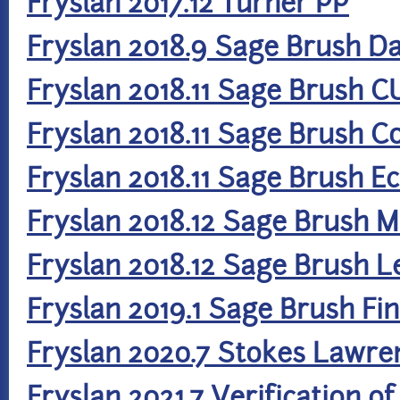
Fryslan 2017.12 Turner PP
Fryslan 2018.9 Sage Brush Da
Fryslan 2018.11 Sage Brush C
Fryslan 2018.11 Sage Brush 
Fryslan 2018.11 Sage Brush 
Fryslan 2018.12 Sage Brush
Fryslan 2018.12 Sage Brush L
Fryslan 2019.1 Sage Brush F
Fryslan 2020.7 Stokes Lawre
Fryslan 2021.7 Verification o