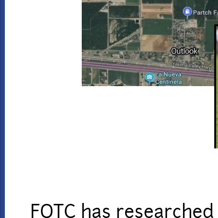
FOTC has researched r