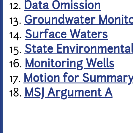
12.
Data Omission
13.
Groundwater Monito
14.
Surface Waters
15.
State Environmental
16.
Monitoring Wells
17.
Motion for Summar
18.
MSJ Argument A