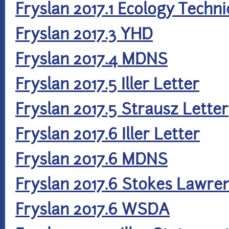
Fryslan 2017.1 Ecology Techn
Fryslan 2017.3 YHD
Fryslan 2017.4 MDNS
Fryslan 2017.5 Iller Letter
Fryslan 2017.5 Strausz Letter
Fryslan 2017.6 Iller Letter
Fryslan 2017.6 MDNS
Fryslan 2017.6 Stokes Lawre
Fryslan 2017.6 WSDA