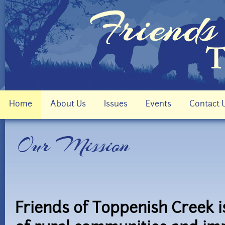
Home
About Us
Issues
Events
Contact 
Our Mission
Friends of Toppenish Creek i