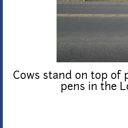
Cows stand on top of 
pens in the 