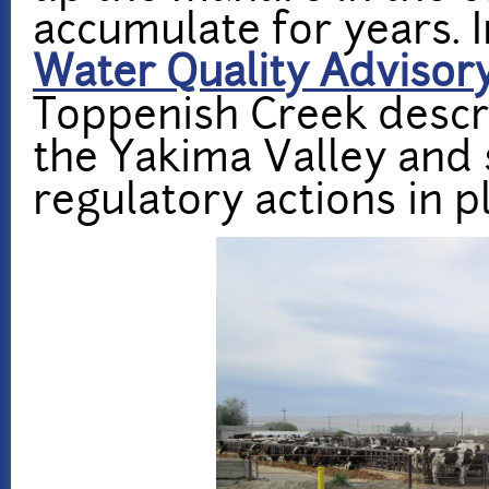
accumulate for years. 
Water Quality Adviso
Toppenish Creek descr
the Yakima Valley and
regulatory actions in p