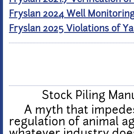
Fryslan 2024 Well Monitorin
Fryslan 2025 Violations of 
Stock Piling Man
A myth that impedes 
regulation of animal ag