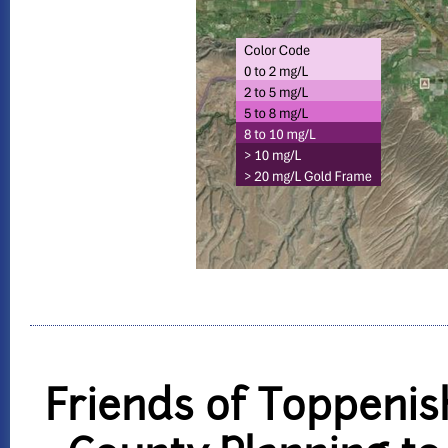
Friends of Toppenis