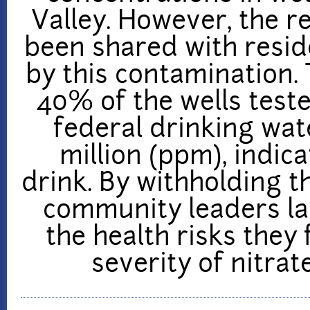
Valley. However, the re
been shared with resid
by this contamination. 
40% of the wells test
federal drinking wat
million (ppm), indic
drink. By withholding t
community leaders la
the health risks they 
severity of nitrat