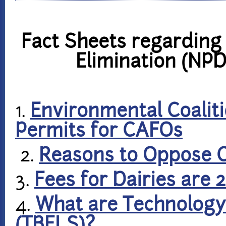
Fact Sheets regarding 
Elimination (NP
1.
Environmental Coalit
Permits for CAFOs
2.
Reasons to Oppose 
3.
Fees for Dairies are 
4.
What are Technology 
(TBELS)?