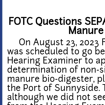
FOTC Questions SEPA
Manure 
On August 23, 2023 Fr
was scheduled to go be
Hearing Examiner to ap
determination of non-s
manure bio-digester, p
the Port of Sunnyside. 
although we did not se