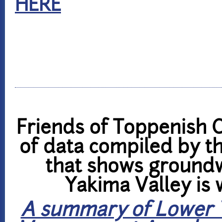
HERE
Friends of Toppenish 
of data compiled by t
that shows groundw
Yakima Valley is 
A summary of Lower 