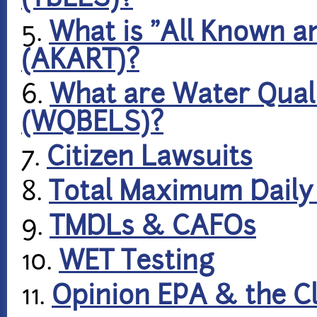
5.
What is "All Known 
(AKART)?
6.
What are Water Quali
(WQBELS)?
7.
Citizen Lawsuits
8.
Total Maximum Daily
9.
TMDLs & CAFOs
10.
WET Testing
11.
Opinion EPA & the C