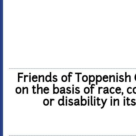
Friends of Toppenish 
on the basis of race, co
or disability in i