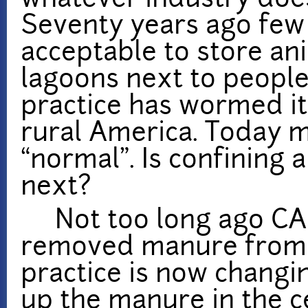
whatever industry does
Seventy years ago few
acceptable to store an
lagoons next to people’
practice has wormed its
rural America. Today m
“normal”. Is confining
next?
Not too long ago CAF
removed manure from p
practice is now changi
up the manure in the ce