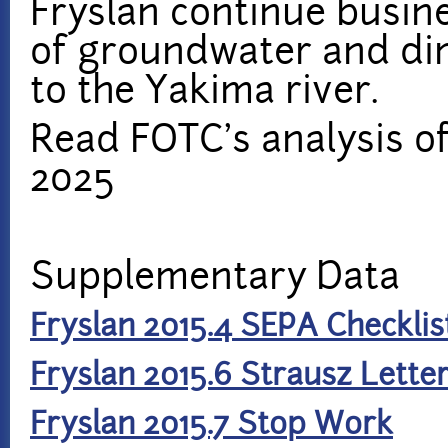
Fryslan continue busin
of groundwater and di
to the Yakima river.
Read FOTC's analysis of
2025
Supplementary Data
Fryslan 2015.4 SEPA Checklis
Fryslan 2015.6 Strausz Lette
Fryslan 2015.7 Stop Work