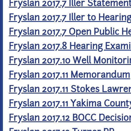
Fryslan 2017.7 Iller Statemen
Fryslan 2017.7 Iller to Heari
Fryslan 2017.7 Open Public 
Fryslan 2017.8 Hearing Exami
Fryslan 2017.10 Well Monitor
Fryslan 2017.11 Memorandum
Fryslan 2017.11 Stokes Lawre
Fryslan 2017.11 Yakima Count
Fryslan 2017.12 BOCC Decisio