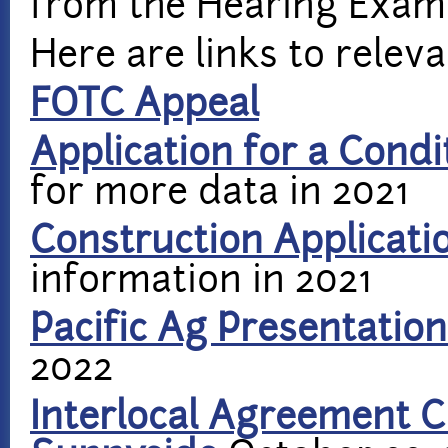
from the Hearing Exami
Here are links to rele
FOTC Appeal
Application for a Condi
for more data in 2021
Construction Applicati
information in 2021
Pacific Ag Presentation
2022
Interlocal Agreement C