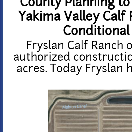
County Planning to
Yakima Valley Calf 
Conditional
Fryslan Calf Ranch o
authorized constructio
acres. Today Fryslan h