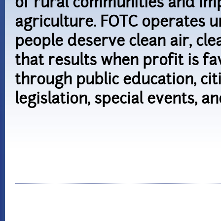
of rural communities and imp
agriculture. FOTC operates un
people deserve clean air, cl
that results when profit is 
through public education, cit
legislation, special events, an