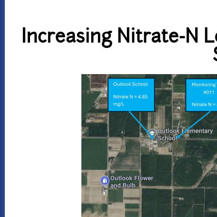
Increasing Nitrate-N 