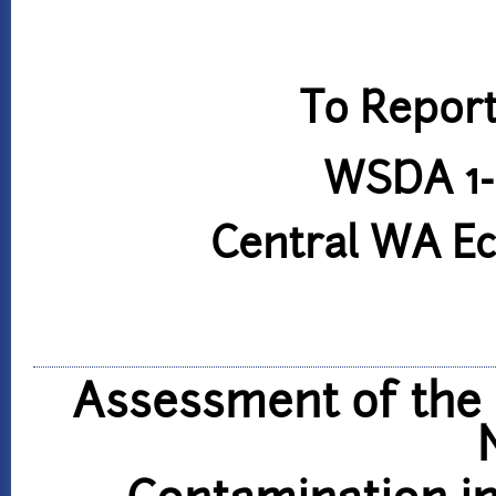
To Report
WSDA 1-
Central WA E
Assessment of the 