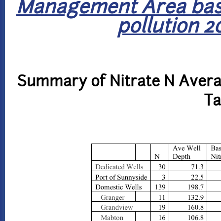
Management Area base
pollution 2
Summary of Nitrate N Avera
Ta